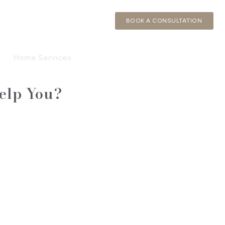
BOOK A CONSULTATION
Home Services
elp You?