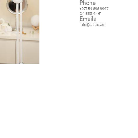
Phone
+971 54 595 9997
04 333 4461
Emails
Info@aaap.ae