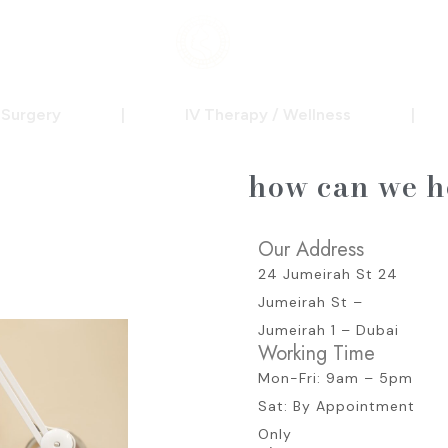
c Surgery
|
IV Therapy / Wellness
|
how can we h
Our Address
24 Jumeirah St 24
Jumeirah St –
Jumeirah 1 – Dubai
Working Time
Mon-Fri: 9am – 5pm
Sat: By Appointment
Only​