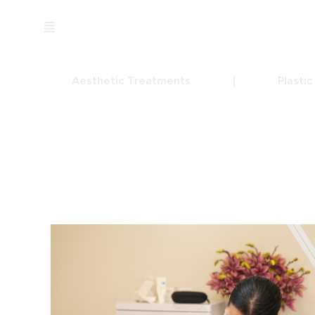
Aesthetic Treatments
|
Plasti